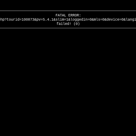
FATAL ERROR:
php?tourid=100873&pv=5.4.1&slim=1&loggedin=0&mls=0&device=0&lang
failed! (0)