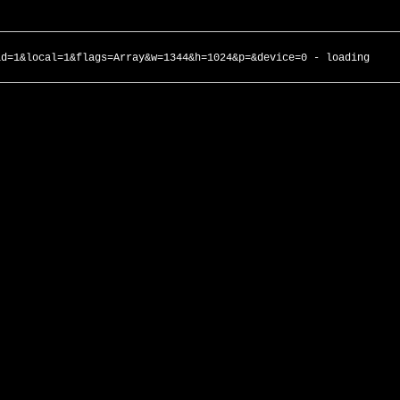
id=1&local=1&flags=Array&w=1344&h=1024&p=&device=0 - loading