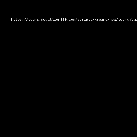
https://tours.medallion360.com/scripts/krpano/new/tourxml.