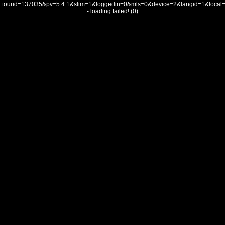
tourid=137035&pv=5.4.1&slim=1&loggedin=0&mls=0&device=2&langid=1&loca
- loading failed! (0)