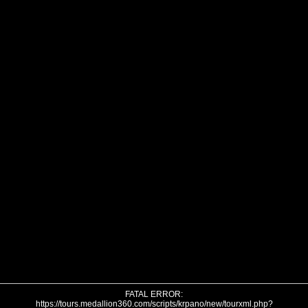
FATAL ERROR:
https://tours.medallion360.com/scripts/krpano/new/tourxml.php?