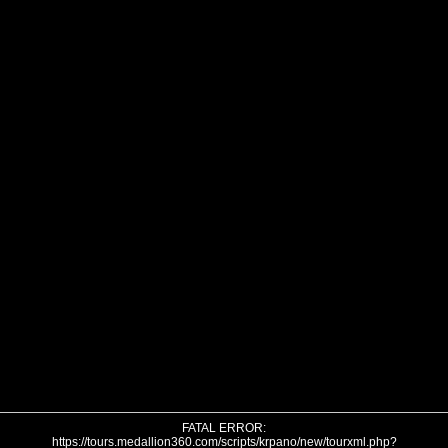
FATAL ERROR:
https://tours.medallion360.com/scripts/krpano/new/tourxml.php?