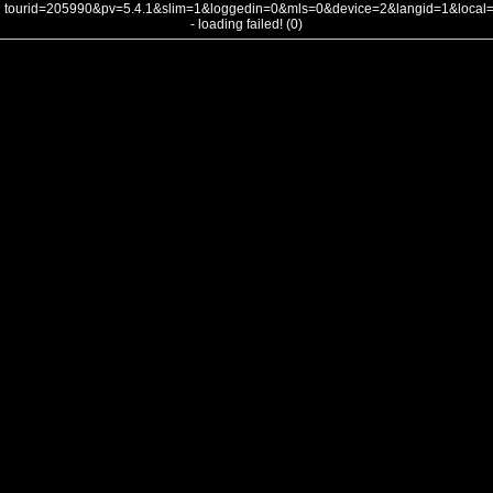
tourid=205990&pv=5.4.1&slim=1&loggedin=0&mls=0&device=2&langid=1&loca
- loading failed! (0)