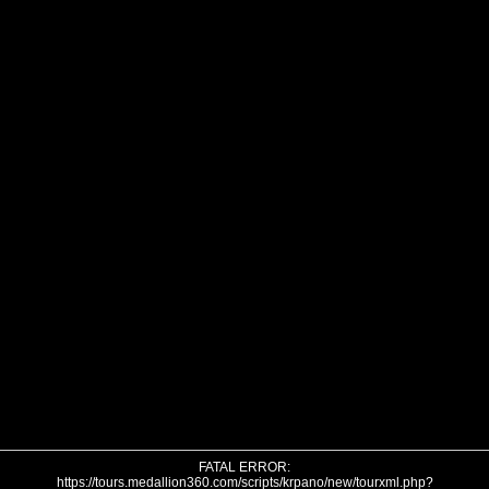
FATAL ERROR:
https://tours.medallion360.com/scripts/krpano/new/tourxml.php?