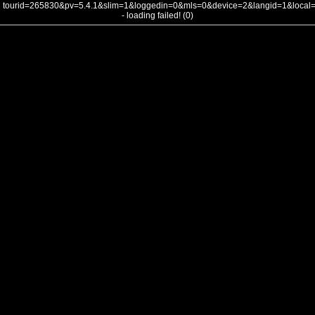
tourid=265830&pv=5.4.1&slim=1&loggedin=0&mls=0&device=2&langid=1&loca
- loading failed! (0)