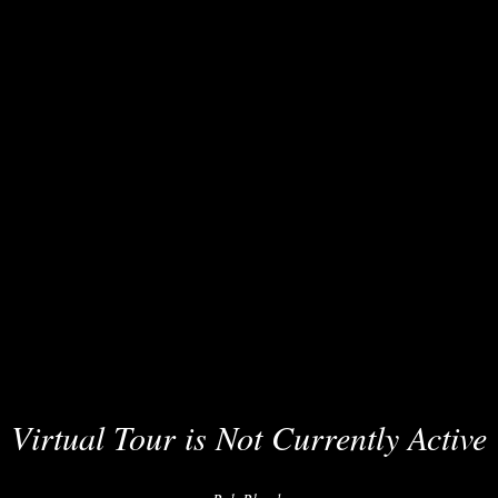
Virtual Tour is Not Currently Active