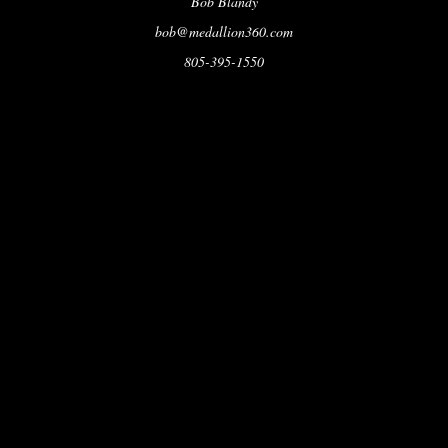
Bob Blandy
bob@medallion360.com
805-395-1550