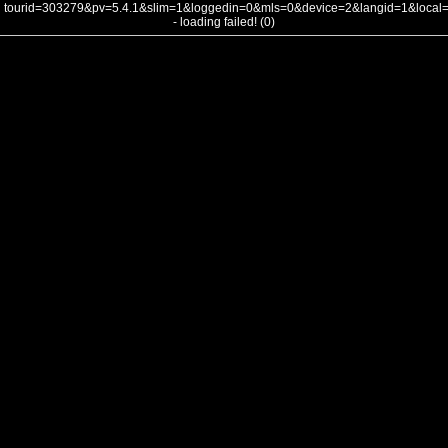
tourid=303279&pv=5.4.1&slim=1&loggedin=0&mls=0&device=2&langid=1&loca
- loading failed! (0)