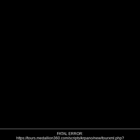
FATAL ERROR:
https://tours.medallion360.com/scripts/krpano/new/tourxml.php?