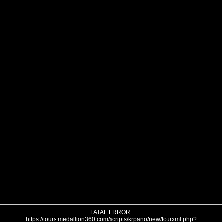
FATAL ERROR:
https://tours.medallion360.com/scripts/krpano/new/tourxml.php?