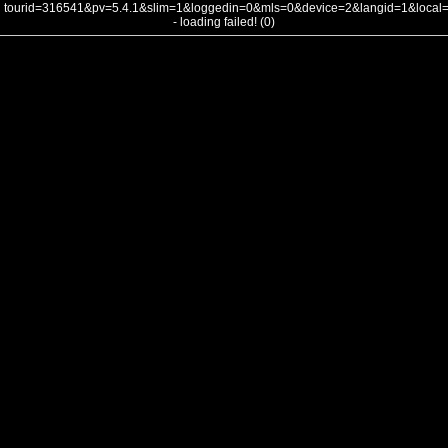
tourid=316541&pv=5.4.1&slim=1&loggedin=0&mls=0&device=2&langid=1&loca
- loading failed! (0)