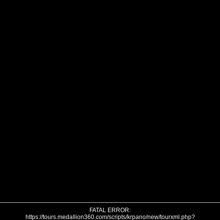
FATAL ERROR:
https://tours.medallion360.com/scripts/krpano/new/tourxml.php?