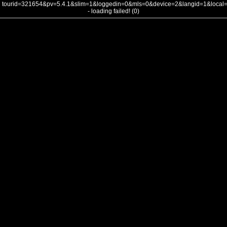
tourid=321654&pv=5.4.1&slim=1&loggedin=0&mls=0&device=2&langid=1&loca
- loading failed! (0)