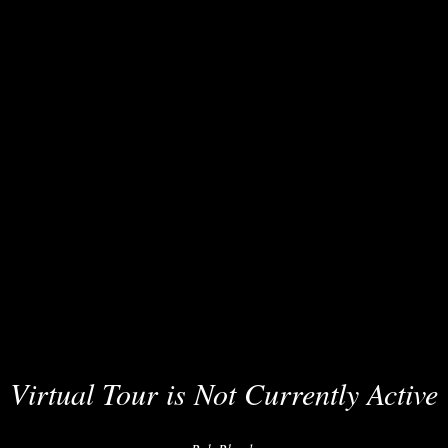
Virtual Tour is Not Currently Active