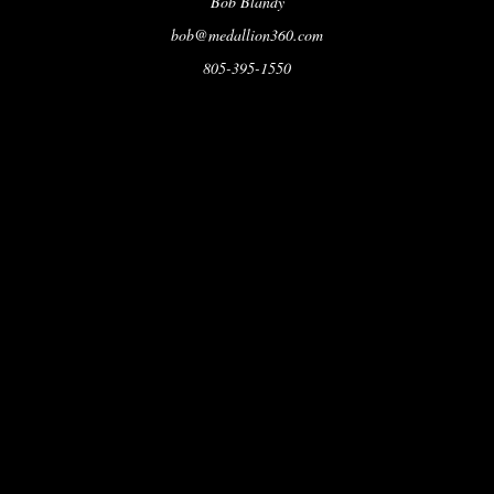
Bob Blandy
bob@medallion360.com
805-395-1550