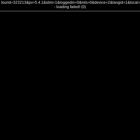
tourid=323213&pv=5.4.1&slim=1&loggedin=0&mls=0&device=2&langid=1&loca
- loading failed! (0)