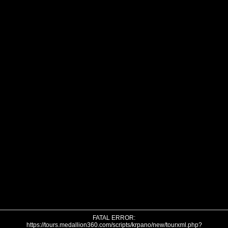
FATAL ERROR:
https://tours.medallion360.com/scripts/krpano/new/tourxml.php?