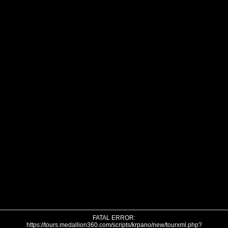
FATAL ERROR:
https://tours.medallion360.com/scripts/krpano/new/tourxml.php?