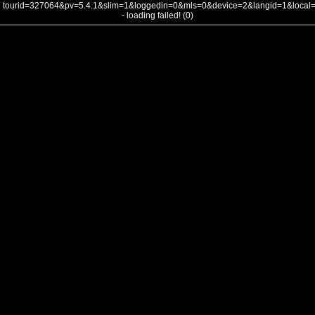
tourid=327064&pv=5.4.1&slim=1&loggedin=0&mls=0&device=2&langid=1&loca
- loading failed! (0)