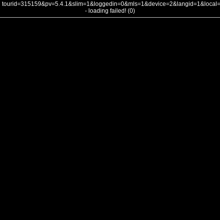
tourid=315159&pv=5.4.1&slim=1&loggedin=0&mls=1&device=2&langid=1&loca
- loading failed! (0)