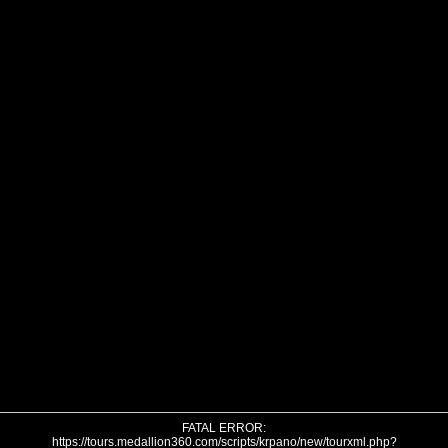
FATAL ERROR:
https://tours.medallion360.com/scripts/krpano/new/tourxml.php?