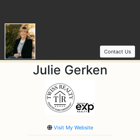
Contact Us
Julie Gerken
Visit My Website