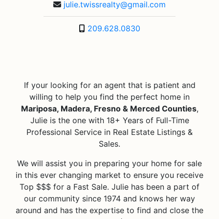
julie.twissrealty@gmail.com
209.628.0830
If your looking for an agent that is patient and
willing to help you find the perfect home in
Mariposa, Madera, Fresno & Merced Counties
,
Julie is the one with 18+ Years of Full-Time
Professional Service in Real Estate Listings &
Sales.
We will assist you in preparing your home for sale
in this ever changing market to ensure you receive
Top $$$ for a Fast Sale. Julie has been a part of
our community since 1974 and knows her way
around and has the expertise to find and close the