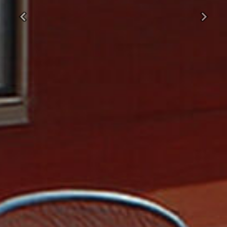
Previous
Next