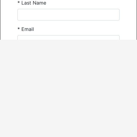
*
Last Name
*
Email
*
Phone
Comments