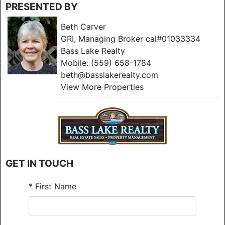
PRESENTED BY
Beth Carver
GRI, Managing Broker cal#01033334
Bass Lake Realty
Mobile:
(559) 658-1784
beth@basslakerealty.com
View More Properties
GET IN TOUCH
*
First Name