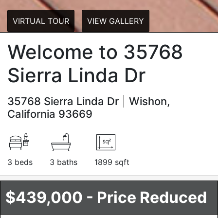
VIRTUAL TOUR
VIEW GALLERY
Welcome to 35768
Sierra Linda Dr
35768 Sierra Linda Dr
Wishon,
California 93669
3 beds
3 baths
1899 sqft
$439,000 - Price Reduced