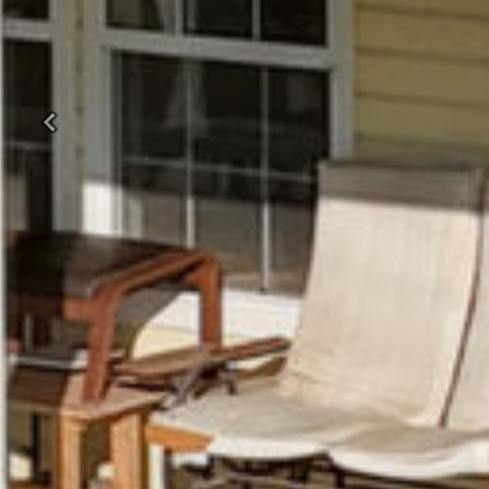
Previous