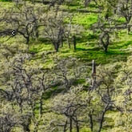
Previous