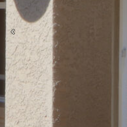
Previous