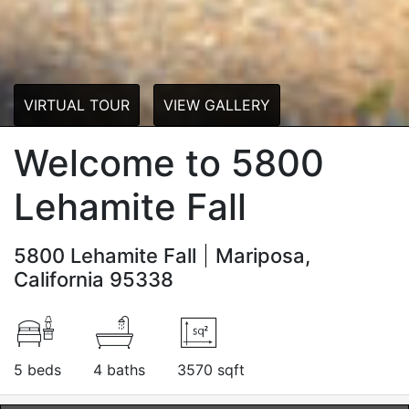
VIRTUAL TOUR
VIEW GALLERY
Welcome to 5800
Lehamite Fall
5800 Lehamite Fall
Mariposa,
California 95338
5 beds
4 baths
3570 sqft