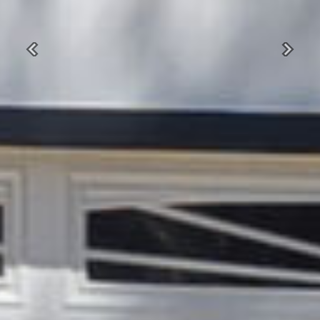
Previous
Next