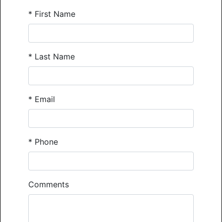
*
First Name
*
Last Name
*
Email
*
Phone
Comments