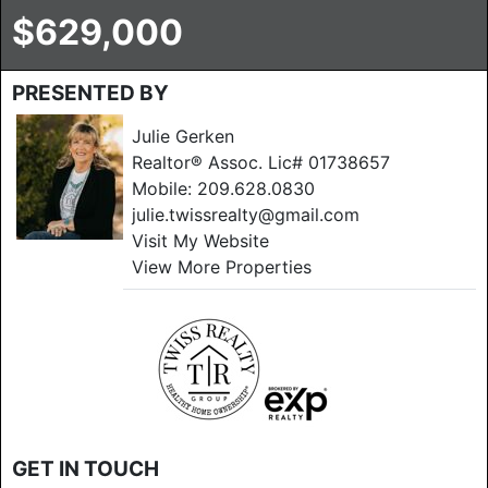
$629,000
PRESENTED BY
Julie Gerken
Realtor® Assoc. Lic# 01738657
Mobile:
209.628.0830
julie.twissrealty@gmail.com
Visit My Website
View More Properties
GET IN TOUCH